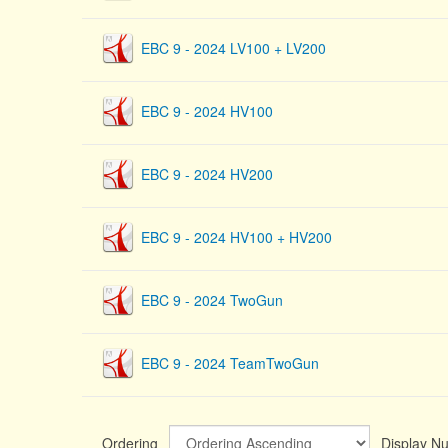
EBC 9 - 2024 LV100 + LV200
EBC 9 - 2024 HV100
EBC 9 - 2024 HV200
EBC 9 - 2024 HV100 + HV200
EBC 9 - 2024 TwoGun
EBC 9 - 2024 TeamTwoGun
Ordering
Display 