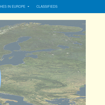
HES IN EUROPE
CLASSIFIEDS