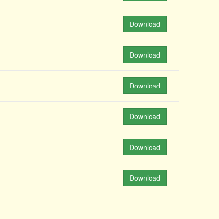
Download
Download
Download
Download
Download
Download