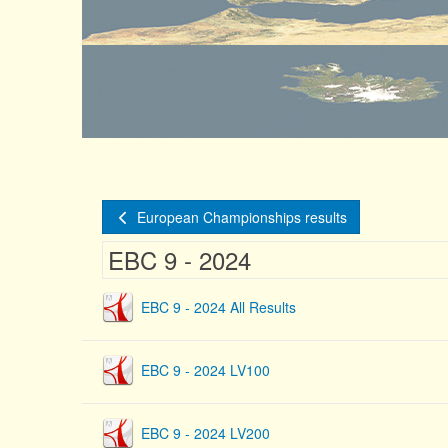
European Championships results
EBC 9 - 2024
EBC 9 - 2024 All Results
EBC 9 - 2024 LV100
EBC 9 - 2024 LV200