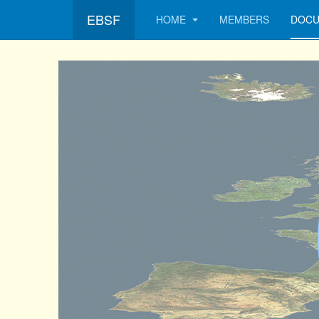
EBSF
HOME
MEMBERS
DOCU