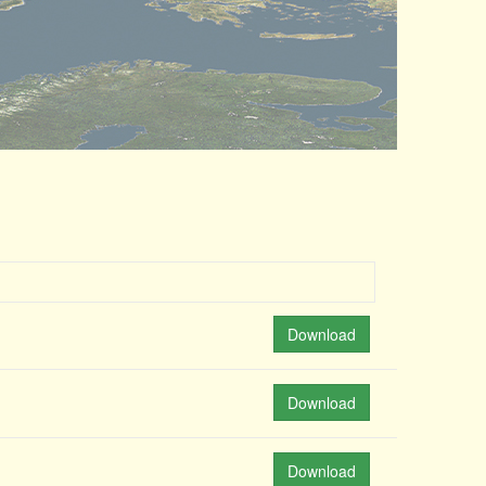
Download
Download
Download