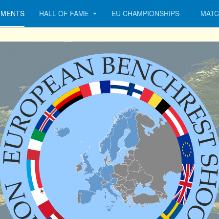
MENTS
HALL OF FAME
EU CHAMPIONSHIPS
MATC