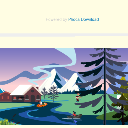
Powered by
Phoca Download